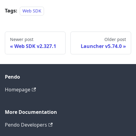
Tags:
Web SDK
Newer post
Older post
Web SDK v2.327.1
Launcher v5.74.0
Pendo
Homepage
More Documentation
Pendo Developers