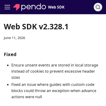
Web SDK
Web SDK v2.328.1
June 11, 2026
Fixed
Ensure unsent events are stored in local storage
instead of cookies to prevent excessive header
sizes
Fixed an issue where guides with custom code
blocks could throw an exception when advance
actions were null