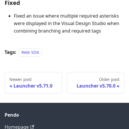
Fixed
Fixed an issue where multiple required asterisks
were displayed in the Visual Design Studio when
combining branching and required tags
Tags:
Web SDK
Newer post
Older post
Launcher v5.71.0
Launcher v5.70.0
Pendo
Homepage