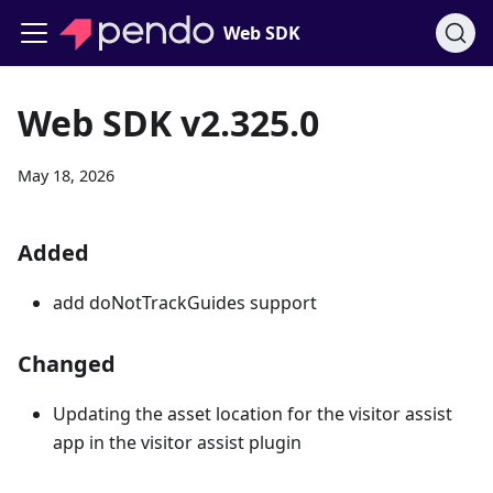
Web SDK
Web SDK v2.325.0
May 18, 2026
Added
add doNotTrackGuides support
Changed
Updating the asset location for the visitor assist
app in the visitor assist plugin