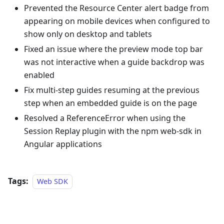
Prevented the Resource Center alert badge from
appearing on mobile devices when configured to
show only on desktop and tablets
Fixed an issue where the preview mode top bar
was not interactive when a guide backdrop was
enabled
Fix multi-step guides resuming at the previous
step when an embedded guide is on the page
Resolved a ReferenceError when using the
Session Replay plugin with the npm web-sdk in
Angular applications
Tags:
Web SDK