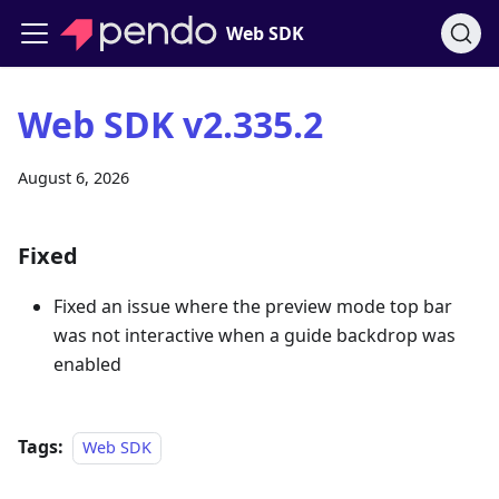
Web SDK
Web SDK v2.335.2
August 6, 2026
Fixed
Fixed an issue where the preview mode top bar
was not interactive when a guide backdrop was
enabled
Tags:
Web SDK