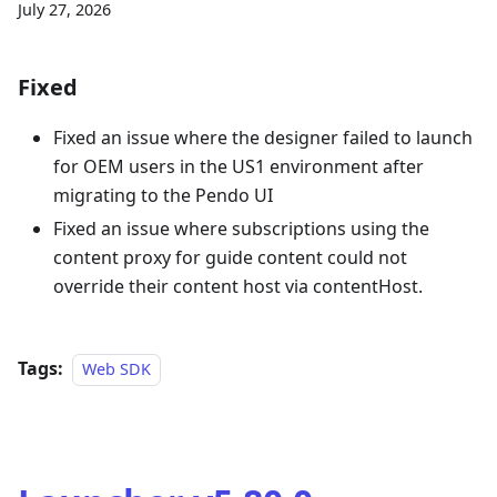
July 27, 2026
Fixed
Fixed an issue where the designer failed to launch
for OEM users in the US1 environment after
migrating to the Pendo UI
Fixed an issue where subscriptions using the
content proxy for guide content could not
override their content host via contentHost.
Tags:
Web SDK