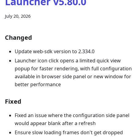
Launcher v5.80.0
July 20, 2026
Changed
Update web-sdk version to 2.334.0
Launcher icon click opens a limited quick view
popup for faster rendering, with full configuration
available in browser side panel or new window for
better performance
Fixed
Fixed an issue where the configuration side panel
would appear blank after a refresh
Ensure slow loading frames don't get dropped