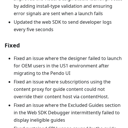
by adding install-type validation and ensuring
error signals are sent when a launch fails
Updated the web SDK to send developer logs
every five seconds
Fixed
Fixed an issue where the designer failed to launch
for OEM users in the US1 environment after
migrating to the Pendo UI
Fixed an issue where subscriptions using the
content proxy for guide content could not
override their content host via contentHost.
Fixed an issue where the Excluded Guides section
in the Web SDK Debugger intermittently failed to
display ineligible guides