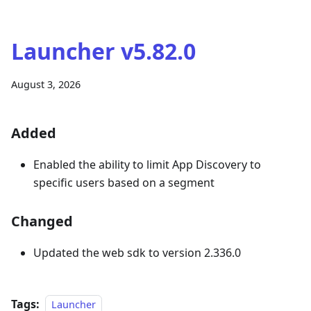
Launcher v5.82.0
August 3, 2026
Added
Enabled the ability to limit App Discovery to
specific users based on a segment
Changed
Updated the web sdk to version 2.336.0
Tags:
Launcher