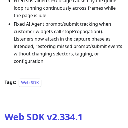
Fixed sustained CPU usage caused by the guide
loop running continuously across frames while
the page is idle
Fixed AI Agent prompt/submit tracking when
customer widgets call stopPropagation().
Listeners now attach in the capture phase as
intended, restoring missed prompt/submit events
without changing selectors, tagging, or
configuration.
Tags:
Web SDK
Web SDK v2.334.1