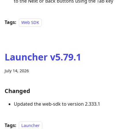
to the Next or Back buttons using the Tab key
Tags:
Web SDK
Launcher v5.79.1
July 14, 2026
Changed
Updated the web-sdk to version 2.333.1
Tags:
Launcher