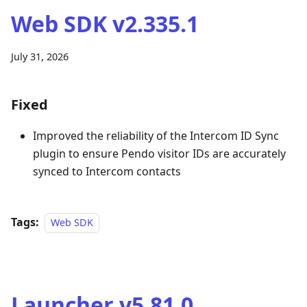
Web SDK v2.335.1
July 31, 2026
Fixed
Improved the reliability of the Intercom ID Sync
plugin to ensure Pendo visitor IDs are accurately
synced to Intercom contacts
Tags:
Web SDK
Launcher v5.81.0