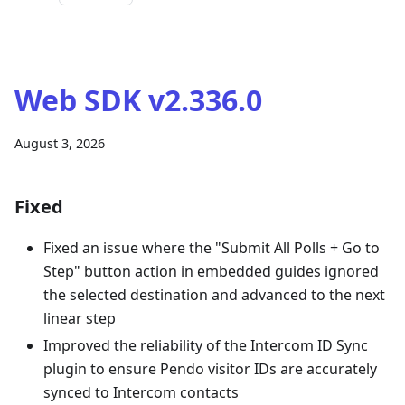
Web SDK v2.336.0
August 3, 2026
Fixed
Fixed an issue where the "Submit All Polls + Go to
Step" button action in embedded guides ignored
the selected destination and advanced to the next
linear step
Improved the reliability of the Intercom ID Sync
plugin to ensure Pendo visitor IDs are accurately
synced to Intercom contacts