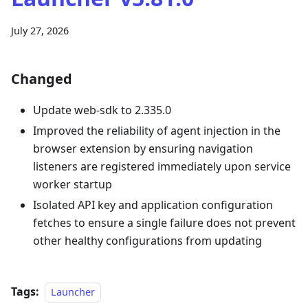
July 27, 2026
Changed
Update web-sdk to 2.335.0
Improved the reliability of agent injection in the
browser extension by ensuring navigation
listeners are registered immediately upon service
worker startup
Isolated API key and application configuration
fetches to ensure a single failure does not prevent
other healthy configurations from updating
Tags:
Launcher