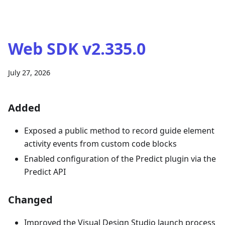
Web SDK v2.335.0
July 27, 2026
Added
Exposed a public method to record guide element
activity events from custom code blocks
Enabled configuration of the Predict plugin via the
Predict API
Changed
Improved the Visual Design Studio launch process