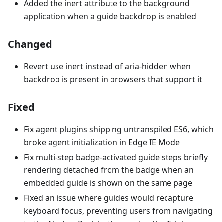
Added the inert attribute to the background
application when a guide backdrop is enabled
Changed
Revert use inert instead of aria-hidden when
backdrop is present in browsers that support it
Fixed
Fix agent plugins shipping untranspiled ES6, which
broke agent initialization in Edge IE Mode
Fix multi-step badge-activated guide steps briefly
rendering detached from the badge when an
embedded guide is shown on the same page
Fixed an issue where guides would recapture
keyboard focus, preventing users from navigating