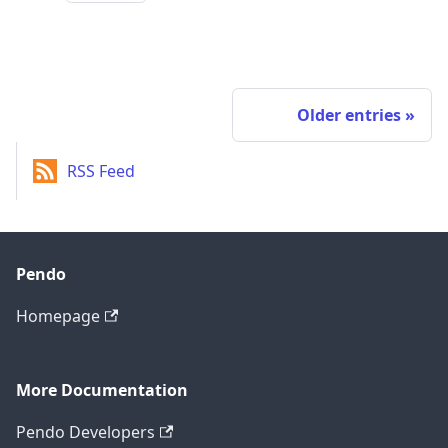
Older entries
RSS Feed
Pendo
Homepage
More Documentation
Pendo Developers