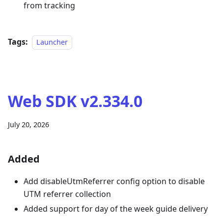
from tracking
Tags:
Launcher
Web SDK v2.334.0
July 20, 2026
Added
Add disableUtmReferrer config option to disable
UTM referrer collection
Added support for day of the week guide delivery