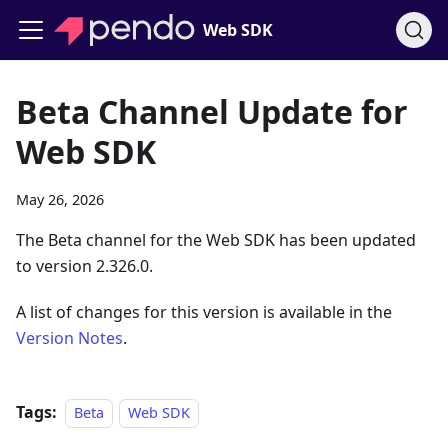
Web SDK
Beta Channel Update for
Web SDK
May 26, 2026
The Beta channel for the Web SDK has been updated
to version 2.326.0.
A list of changes for this version is available in the
Version Notes
.
Tags:
Beta
Web SDK