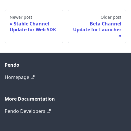
Newer post
Older post
Stable Channel
Beta Channel
Update for Web SDK
Update for Launcher
Pendo
Homepage
More Documentation
Pendo Developers