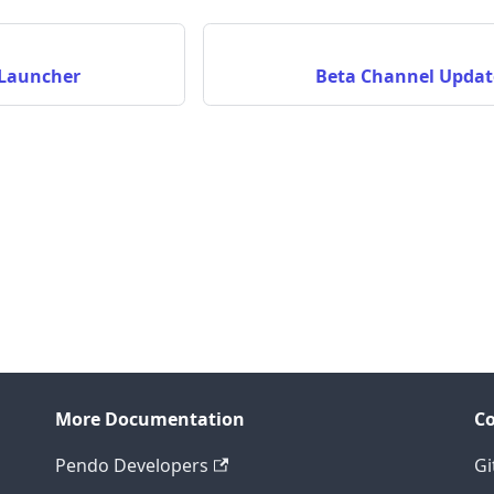
 Launcher
Beta Channel Updat
More Documentation
C
Pendo Developers
Gi