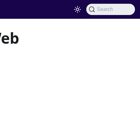
Search
Web