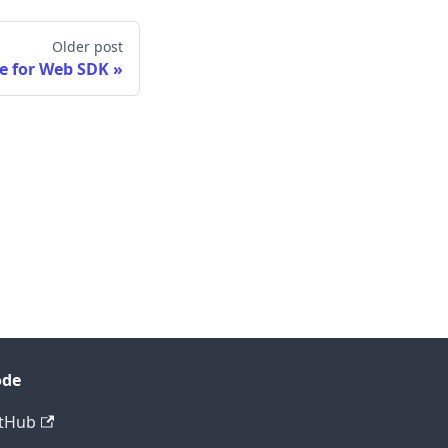
Older post
e for Web SDK
ode
tHub