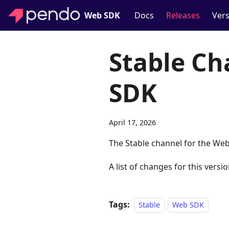
Web SDK
Docs
Releases
Vers
Stable Ch
SDK
April 17, 2026
The Stable channel for the Web
A list of changes for this versio
Tags:
Stable
Web SDK