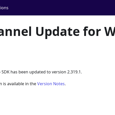
ions
annel Update for 
 SDK has been updated to version 2.319.1.
n is available in the
Version Notes
.