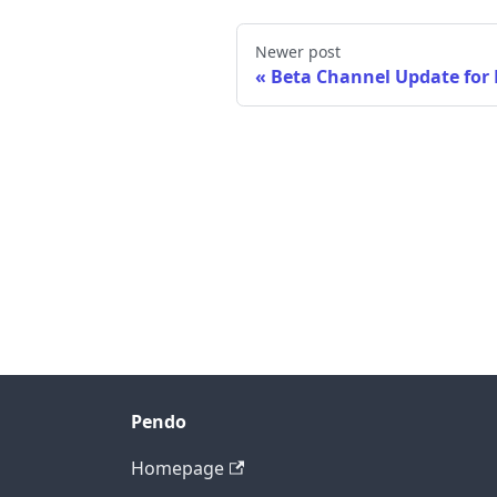
Newer post
Beta Channel Update for
Pendo
Homepage