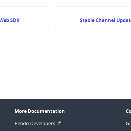
 Web SDK
Stable Channel Updat
More Documentation
C
Pendo Developers
Gi