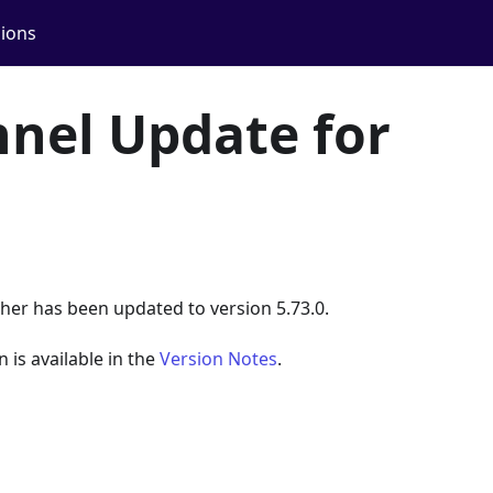
ions
nel Update for
her has been updated to version 5.73.0.
n is available in the
Version Notes
.