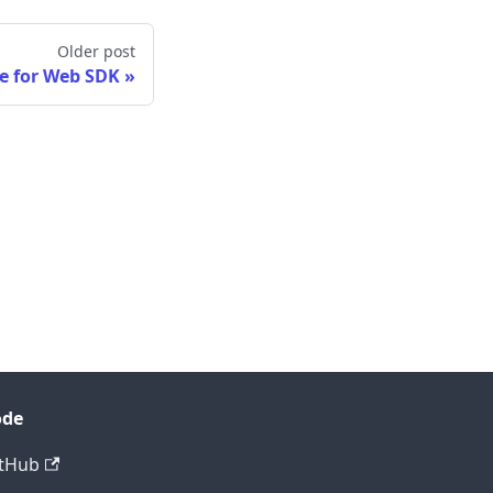
Older post
e for Web SDK
ode
tHub