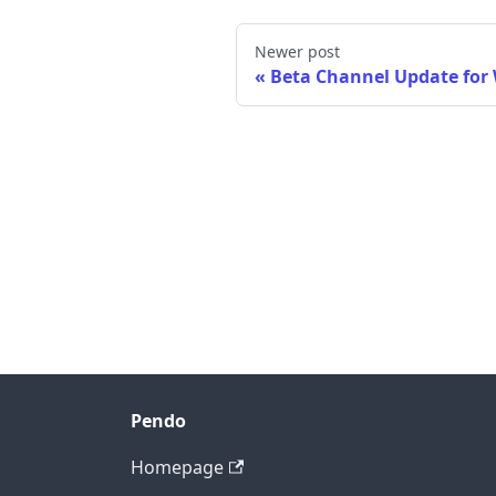
Newer post
Beta Channel Update for
Pendo
Homepage