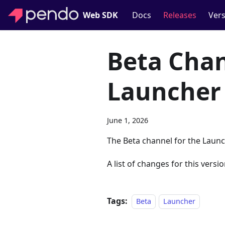
Web SDK
Docs
Releases
Vers
Beta Chan
Launcher
June 1, 2026
The Beta channel for the Launc
A list of changes for this versio
Tags:
Beta
Launcher