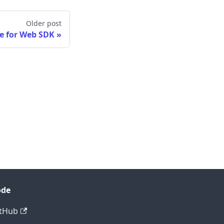
Older post
e for Web SDK
ode
tHub