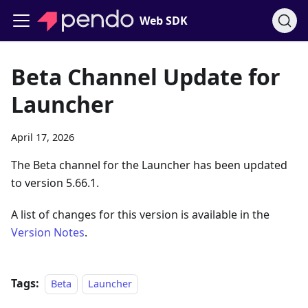
Web SDK
Beta Channel Update for
Launcher
April 17, 2026
The Beta channel for the Launcher has been updated
to version 5.66.1.
A list of changes for this version is available in the
Version Notes
.
Tags:
Beta
Launcher