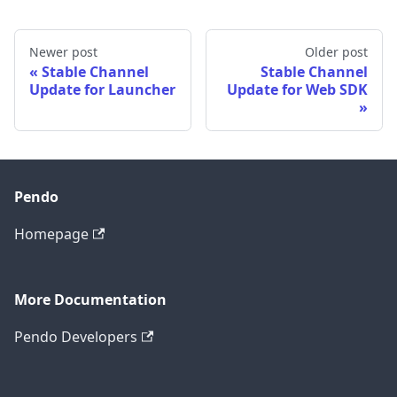
Newer post
Older post
Stable Channel
Stable Channel
Update for Launcher
Update for Web SDK
Pendo
Homepage
More Documentation
Pendo Developers