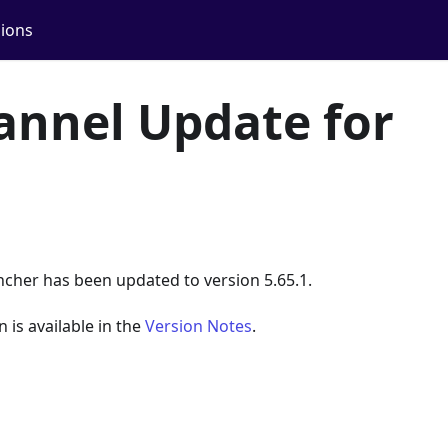
ions
annel Update for
ncher has been updated to version 5.65.1.
n is available in the
Version Notes
.