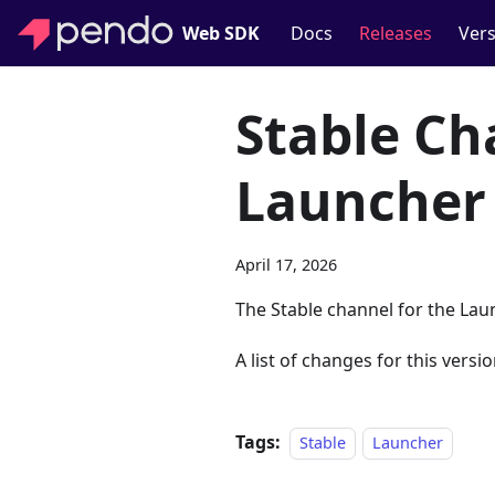
Web SDK
Docs
Releases
Vers
Stable Ch
Launcher
April 17, 2026
The Stable channel for the Lau
A list of changes for this versio
Tags:
Stable
Launcher