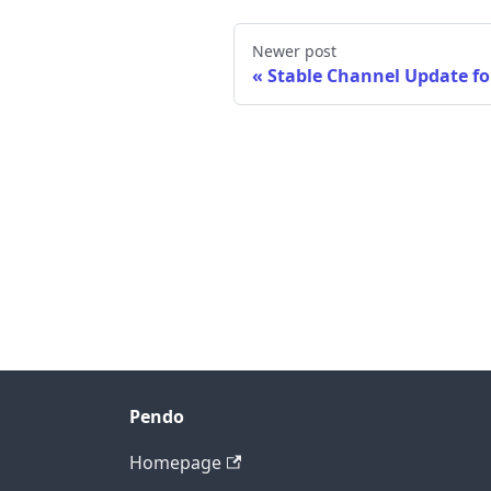
Newer post
Stable Channel Update f
Pendo
Homepage