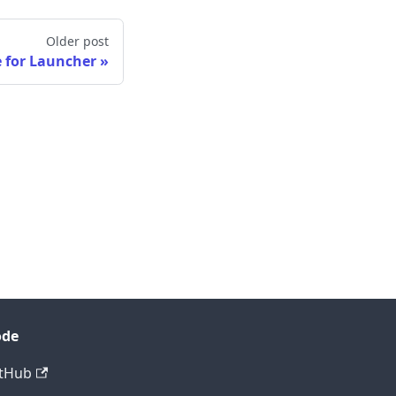
Older post
 for Launcher
ode
tHub