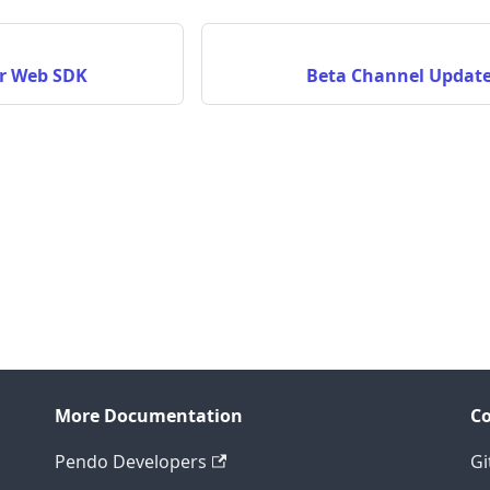
or Web SDK
Beta Channel Update
More Documentation
C
Pendo Developers
Gi